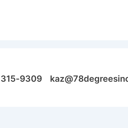
315-9309 kaz@78degreesin