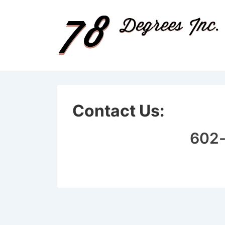
↓
Skip
to
Main
Content
Contact Us:
602-