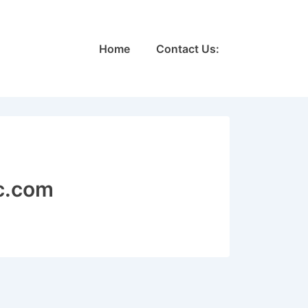
Main
Home
Contact Us:
Navigation
c.com